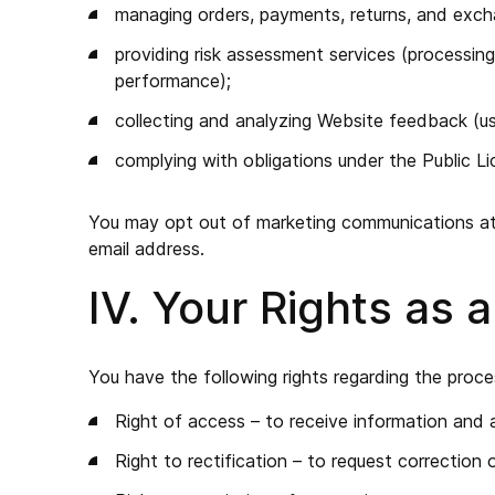
managing orders, payments, returns, and exc
providing risk assessment services (processing
performance);
collecting and analyzing Website feedback (us
complying with obligations under the Public L
You may opt out of marketing communications at a
email address.
IV. Your Rights as 
You have the following rights regarding the proce
Right of access – to receive information and 
Right to rectification – to request correction 