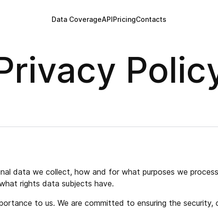
Data Coverage
API
Pricing
Contacts
Privacy Polic
sonal data we collect, how and for what purposes we process 
what rights data subjects have.
ortance to us. We are committed to ensuring the security, co