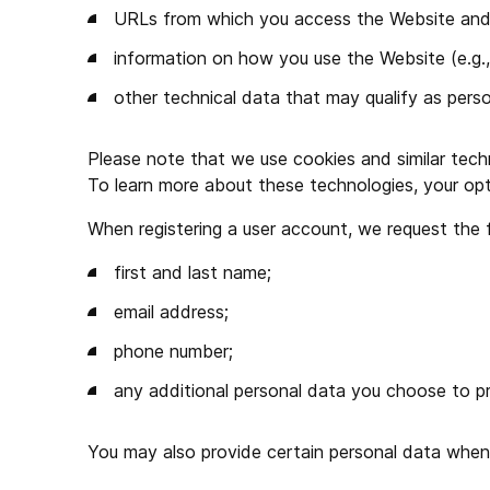
URLs from which you access the Website and li
information on how you use the Website (e.g.,
other technical data that may qualify as perso
Please note that we use cookies and similar techn
To learn more about these technologies, your opt
When registering a user account, we request the 
first and last name;
email address;
phone number;
any additional personal data you choose to pr
You may also provide certain personal data whe