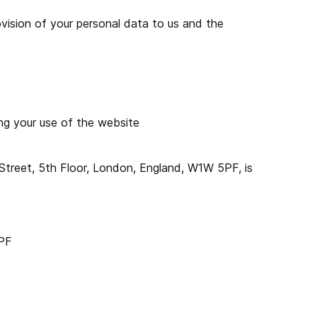
rovision of your personal data to us and the
ing your use of the website
eet, 5th Floor, London, England, W1W 5PF, is
5PF