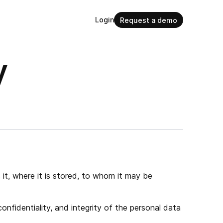
Login
Request a demo
y
it, where it is stored, to whom it may be
nfidentiality, and integrity of the personal data