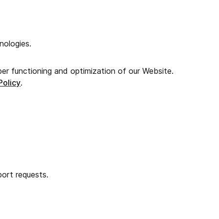
nologies.
per functioning and optimization of our Website.
Policy
.
ort requests.