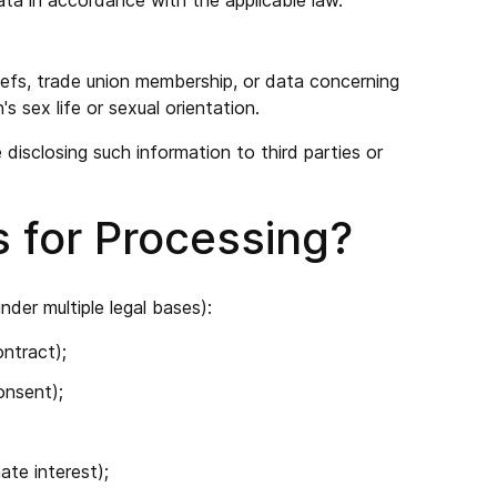
ata in accordance with the applicable law.
beliefs, trade union membership, or data concerning
s sex life or sexual orientation.
disclosing such information to third parties or
s for Processing?
der multiple legal bases):
ontract);
onsent);
ate interest);