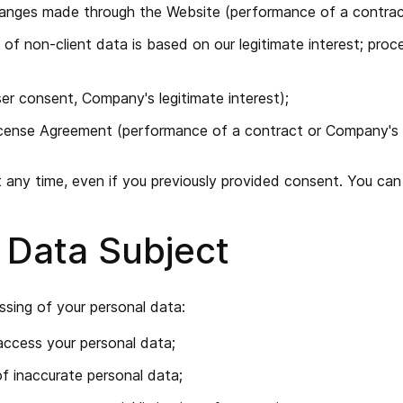
hanges made through the Website (performance of a contrac
 of non-client data is based on our legitimate interest; proc
er consent, Company's legitimate interest);
icense Agreement (performance of a contract or Company's le
ny time, even if you previously provided consent. You can d
a Data Subject
ssing of your personal data:
access your personal data;
of inaccurate personal data;