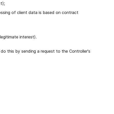
t);
essing of client data is based on contract
gitimate interest).
o this by sending a request to the Controller's