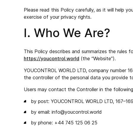
Please read this Policy carefully, as it will help
exercise of your privacy rights.
I. Who We Are?
This Policy describes and summarizes the rules f
https://youcontrol.world
(the “Website”).
YOUCONTROL WORLD LTD, company number 16706978
the controller of the personal data you provide t
Users may contact the Controller in the followin
by post: YOUCONTROL WORLD LTD, 167–169 Gr
by email:
info@youcontrol.world
by phone: +44 745 125 06 25