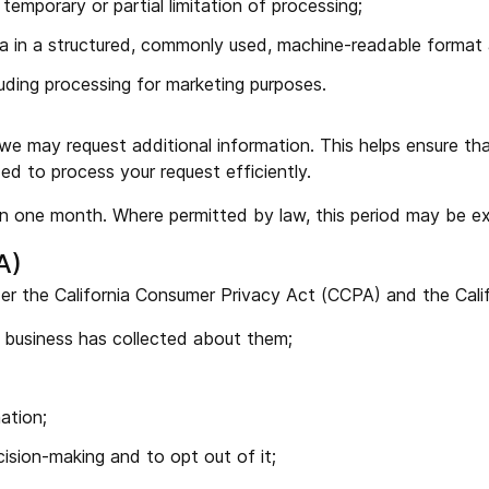
 temporary or partial limitation of processing;
ta in a structured, commonly used, machine-readable format a
luding processing for marketing purposes.
 we may request additional information. This helps ensure th
ed to process your request efficiently.
hin one month. Where permitted by law, this period may be ex
A)
der the California Consumer Privacy Act (CCPA) and the Calif
a business has collected about them;
ation;
ision-making and to opt out of it;