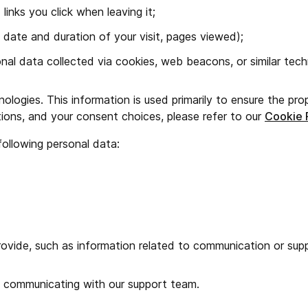
nks you click when leaving it;
 date and duration of your visit, pages viewed);
nal data collected via cookies, web beacons, or similar tech
ologies. This information is used primarily to ensure the pro
ions, and your consent choices, please refer to our
Cookie 
following personal data:
ovide, such as information related to communication or supp
n communicating with our support team.