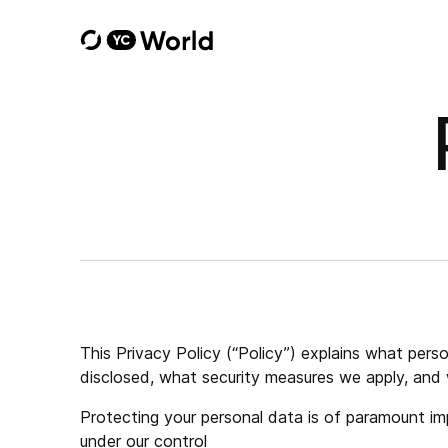
This Privacy Policy (“Policy”) explains what per
disclosed, what security measures we apply, and 
Protecting your personal data is of paramount imp
under our control