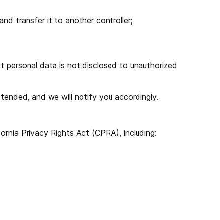
nd transfer it to another controller;
at personal data is not disclosed to unauthorized
tended, and we will notify you accordingly.
ornia Privacy Rights Act (CPRA), including: