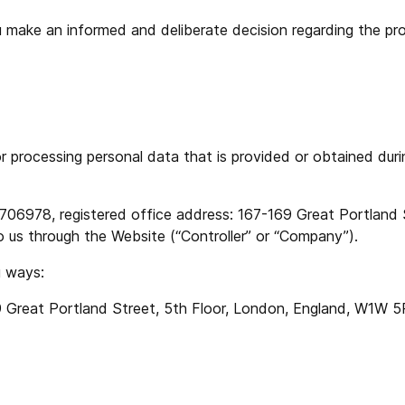
 you make an informed and deliberate decision regarding the p
or processing personal data that is provided or obtained dur
, registered office address: 167-169 Great Portland Str
o us through the Website (“Controller” or “Company”).
g ways:
eat Portland Street, 5th Floor, London, England, W1W 