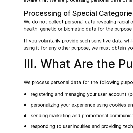
aware that we are processing personal data of a m
Processing of Special Categorie
We do not collect personal data revealing racial or
health, genetic or biometric data for the purpose 
If you voluntarily provide such sensitive data whi
using it for any other purpose, we must obtain yo
III. What Are the 
We process personal data for the following purpo
registering and managing your user account (pe
personalizing your experience using cookies an
sending marketing and promotional communicat
responding to user inquiries and providing tec