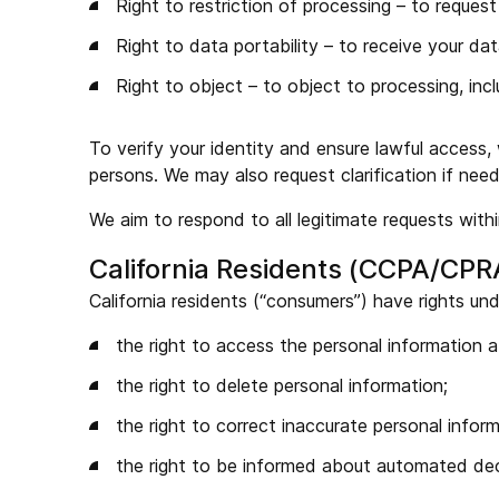
Right to restriction of processing – to request
Right to data portability – to receive your da
Right to object – to object to processing, inc
To verify your identity and ensure lawful access,
persons. We may also request clarification if need
We aim to respond to all legitimate requests wit
California Residents (CCPA/CPR
California residents (“consumers”) have rights un
the right to access the personal information 
the right to delete personal information;
the right to correct inaccurate personal inform
the right to be informed about automated dec