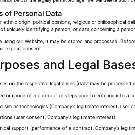
inor below the legally permitted age, we will delete such d
s of Personal Data
 ethnic origin, political opinions, religious or philosophical 
of uniquely identifying a person, or data concerning a person'
le using our Website, it may be stored and processed. Before 
ur explicit consent.
Purposes and Legal Base
ses on the respective legal bases (data may be processed un
rformance of a contract or steps prior to entering into a c
d similar technologies (Company's legitimate interest, user c
ions (user consent, Company's legitimate interest);
hnical support (performance of a contract, Company's legitim