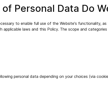
s of Personal Data Do 
ssary to enable full use of the Website's functionality, as w
th applicable laws and this Policy. The scope and categori
llowing personal data depending on your choices (via cookies