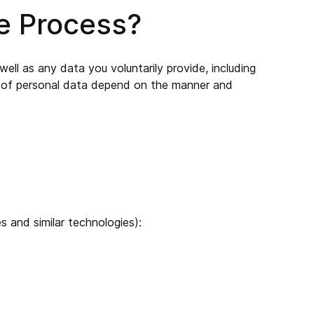
We Process?
ell as any data you voluntarily provide, including
es of personal data depend on the manner and
 and similar technologies):