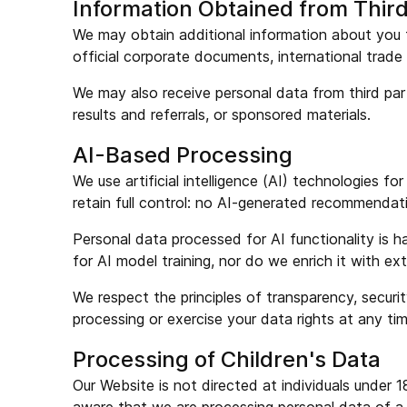
Information Obtained from Third
We may obtain additional information about you fr
official corporate documents, international trade 
We may also receive personal data from third part
results and referrals, or sponsored materials.
AI-Based Processing
We use artificial intelligence (AI) technologies fo
retain full control: no AI-generated recommendat
Personal data processed for AI functionality is h
for AI model training, nor do we enrich it with e
We respect the principles of transparency, secur
processing or exercise your data rights at any time
Processing of Children's Data
Our Website is not directed at individuals unde