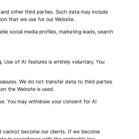
, and other third parties. Such data may include
ation that we use for our Website.
ble social media profiles, marketing leads, search
. Use of AI features is entirely voluntary. You
easures. We do not transfer data to third parties
 on the Website is used.
 use. You may withdraw your consent for AI
18 cannot become our clients. If we become