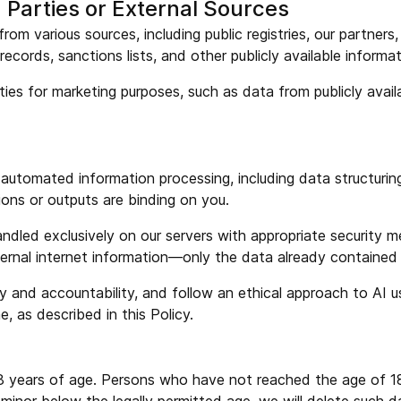
 Parties or External Sources
om various sources, including public registries, our partners
records, sanctions lists, and other publicly available inform
ies for marketing purposes, such as data from publicly availa
r automated information processing, including data structuring
ions or outputs are binding on you.
andled exclusively on our servers with appropriate security m
xternal internet information—only the data already contained
ity and accountability, and follow an ethical approach to AI
, as described in this Policy.
r 18 years of age. Persons who have not reached the age of 