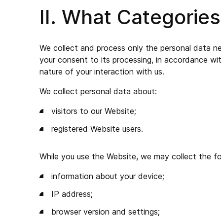
II. What Categorie
We collect and process only the personal data nece
your consent to its processing, in accordance wi
nature of your interaction with us.
We collect personal data about:
visitors to our Website;
registered Website users.
While you use the Website, we may collect the fo
information about your device;
IP address;
browser version and settings;